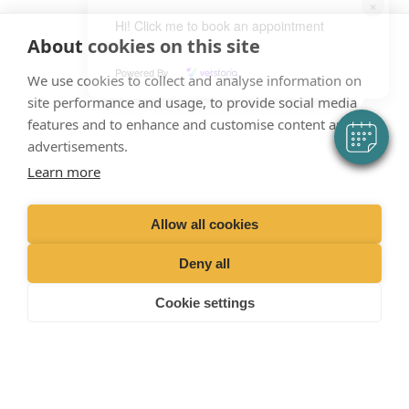
×
Hi! Click me to book an appointment
About cookies on this site
Powered By
We use cookies to collect and analyse information on
“Proud member of the VetPartners family”
site performance and usage, to provide social media
features and to enhance and customise content and
advertisements.
Terms &
Privacy
Cookies
Recruitment
Sitemap
Conditions
Policy
Policy
Privacy Policy
Learn more
Allow all cookies
VetPartners Practices II Ltd T/A
Deny all
Nene Veterinary Group.
Cookie settings
Registered Address: Spitfire House, Aviator Ct, York YO30 4UZ
Company Number: 04378366.
Facebook
Instagram