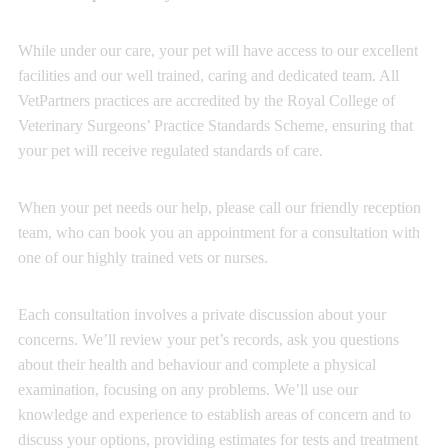
While under our care, your pet will have access to our excellent
facilities and our well trained, caring and dedicated team. All
VetPartners practices are accredited by the Royal College of
Veterinary Surgeons’ Practice Standards Scheme, ensuring that
your pet will receive regulated standards of care.
When your pet needs our help, please call our friendly reception
team, who can book you an appointment for a consultation with
one of our highly trained vets or nurses.
Each consultation involves a private discussion about your
concerns. We’ll review your pet’s records, ask you questions
about their health and behaviour and complete a physical
examination, focusing on any problems. We’ll use our
knowledge and experience to establish areas of concern and to
discuss your options, providing estimates for tests and treatment