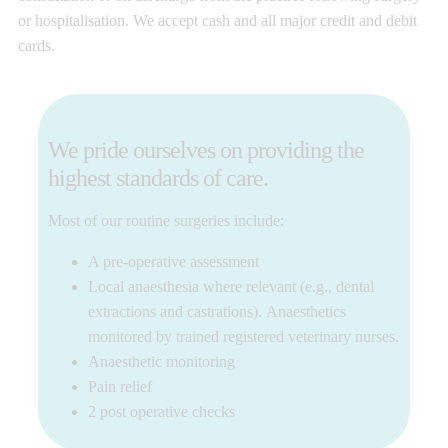
or hospitalisation. We accept cash and all major credit and debit
cards.
We pride ourselves on providing the
highest standards of care.
Most of our routine surgeries include:
A pre-operative assessment
Local anaesthesia where relevant (e.g., dental
extractions and castrations). Anaesthetics
monitored by trained registered veterinary nurses.
Anaesthetic monitoring
Pain relief
2 post operative checks