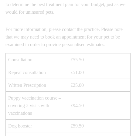
to determine the best treatment plan for your budget, just as we
would for uninsured pets.
For more information, please contact the practice. Please note
that we may need to book an appointment for your pet to be
examined in order to provide personalised estimates.
Consultation
£55.50
Repeat consultation
£51.00
Written Prescription
£25.00
Puppy vaccination course –
covering 2 visits with
£94.50
vaccinations
Dog booster
£59.50