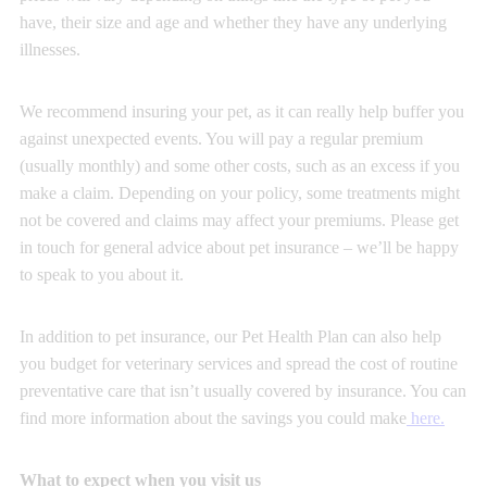
have, their size and age and whether they have any underlying
illnesses.
We recommend insuring your pet, as it can really help buffer you
against unexpected events. You will pay a regular premium
(usually monthly) and some other costs, such as an excess if you
make a claim. Depending on your policy, some treatments might
not be covered and claims may affect your premiums. Please get
in touch for general advice about pet insurance – we’ll be happy
to speak to you about it.
In addition to pet insurance, our Pet Health Plan can also help
you budget for veterinary services and spread the cost of routine
preventative care that isn’t usually covered by insurance. You can
find more information about the savings you could make
here
.
What to expect when you visit us