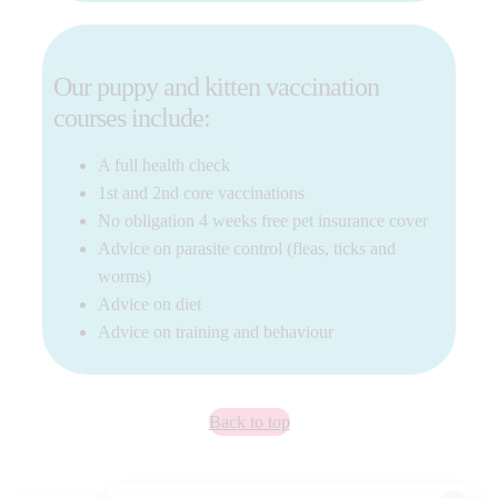
Our puppy and kitten vaccination
courses include:
A full health check
1st and 2nd core vaccinations
No obligation 4 weeks free pet insurance cover
Advice on parasite control (fleas, ticks and
worms)
Advice on diet
Advice on training and behaviour
Back to top