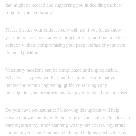
that might be needed and supporting you in deciding the best
route for you and your pet.
Please discuss your budget freely with us; if you let us know
your boundaries, we can work together to try and find a realistic
solution without compromising your pet’s welfare or your own
financial position.
Veterinary medicine can be complicated and unpredictable.
Whatever happens, we’ll do our best to make sure that you
understand what’s happening, guide you through any
investigations and treatment and keep you updated on any costs.
Do you have pet insurance? Knowing this upfront will help
ensure that we comply with the terms of your policy. Policies can
vary significantly; understanding what yours covers, any limits
and what your contributions will be will help us work with you