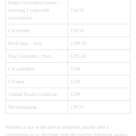
Kitten vaccination course –
covering 2 visits with
£94.50
vaccinations
Cat booster
£59.50
Bitch spay – from
£399.50
Dog Castration – from
£295.40
Cat castration
£100
Cat spay
£140
Animal Health Certificate
£200
Microchipping
£39.95
Payment is due at the time of treatment; usually after a
consultation or on discharge from the practice following surgery