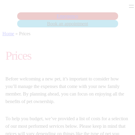
Emergency
Book an appointment
Skip
Home
»
Prices
to
content
Prices
Before welcoming a new pet, it’s important to consider how
you’ll manage the expenses that come with your new family
member. By planning ahead, you can focus on enjoying all the
benefits of pet ownership.
To help you budget, we’ve provided a list of costs for a selection
of our most performed services below. Please keep in mind that
prices will vary depending on things like the type of pet you