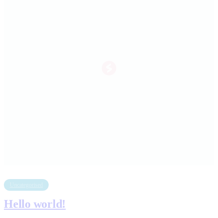
Uncategorised
Hello world!