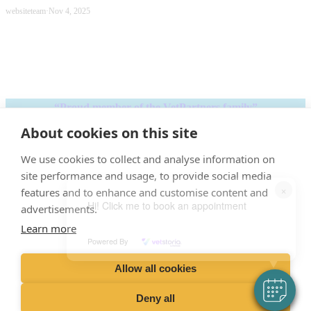
websiteteam
·
Nov 4, 2025
“Proud member of the VetPartners family”
About cookies on this site
Terms &
Privacy
Cookies
Recruitment
Sitemap
Conditions
We use cookies to collect and analyse information on
Policy
Policy
Privacy Policy
site performance and usage, to provide social media
×
features and to enhance and customise content and
Hi! Click me to book an appointment
advertisements.
Learn more
VetPartners Practices II Ltd T/A
Powered By
Nene Veterinary Group.
Allow all cookies
Registered Address: Spitfire House, Aviator Ct, York YO30 4UZ
Deny all
Company Number: 04378366.